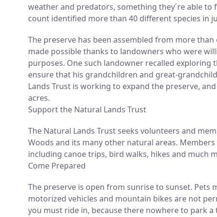
weather and predators, something they´re able to f
count identified more than 40 different species in 
The preserve has been assembled from more than o
made possible thanks to landowners who were willin
purposes. One such landowner recalled exploring t
ensure that his grandchildren and great-grandchil
Lands Trust is working to expand the preserve, and 
acres.
Support the Natural Lands Trust
The Natural Lands Trust seeks volunteers and memb
Woods and its many other natural areas. Members a
including canoe trips, bird walks, hikes and much 
Come Prepared
The preserve is open from sunrise to sunset. Pets 
motorized vehicles and mountain bikes are not per
you must ride in, because there nowhere to park a t