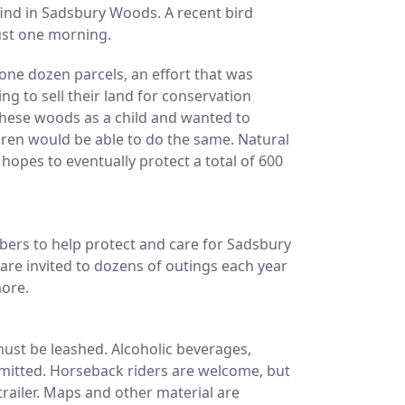
ind in Sadsbury Woods. A recent bird
just one morning.
ne dozen parcels, an effort that was
g to sell their land for conservation
hese woods as a child and wanted to
dren would be able to do the same. Natural
hopes to eventually protect a total of 600
ers to help protect and care for Sadsbury
re invited to dozens of outings each year
more.
must be leashed. Alcoholic beverages,
mitted. Horseback riders are welcome, but
railer. Maps and other material are