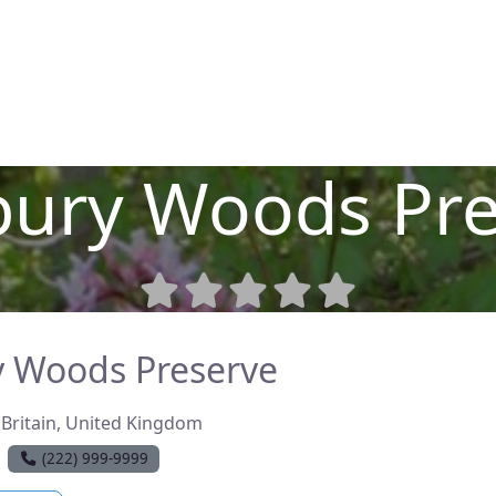
a Place
Contact
Press
bury Woods Pre
 Woods Preserve
Britain
,
United Kingdom
(222) 999-9999