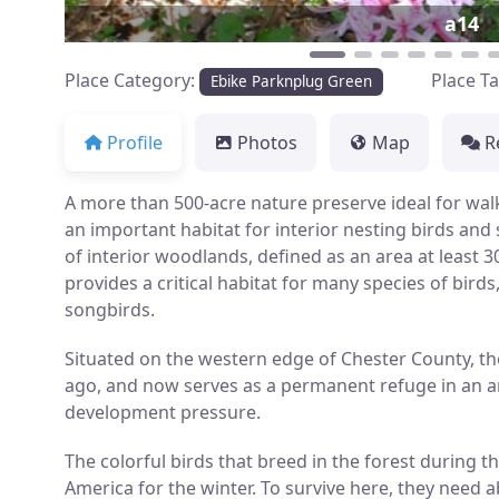
a14
Place Category:
Place T
Ebike Parknplug Green
Profile
Photos
Map
R
A more than 500-acre nature preserve ideal for wal
an important habitat for interior nesting birds and
of interior woodlands, defined as an area at least 
provides a critical habitat for many species of birds
songbirds.
Situated on the western edge of Chester County, th
ago, and now serves as a permanent refuge in an ar
development pressure.
The colorful birds that breed in the forest during
America for the winter. To survive here, they need