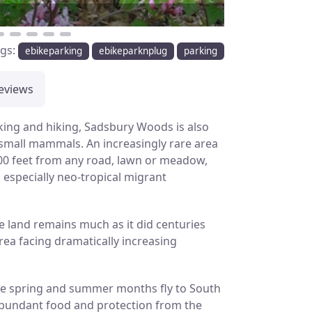
ags:
ebikeparking
ebikeparknplug
parking
eviews
king and hiking, Sadsbury Woods is also
 small mammals. An increasingly rare area
300 feet from any road, lawn or meadow,
, especially neo-tropical migrant
e land remains much as it did centuries
ea facing dramatically increasing
 the spring and summer months fly to South
 abundant food and protection from the