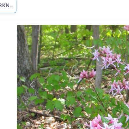
G GREEN
Previous