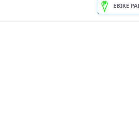
EBIKE PARKNPLU