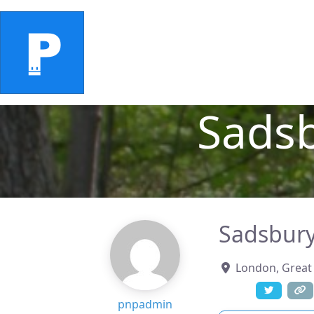
Home
Ratings
Places
Add 
Sads
Sadsbury
London
,
Great 
pnpadmin