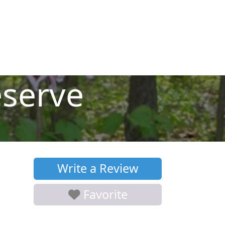
serve
Write a Review
Favorite