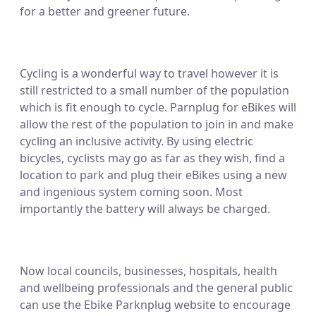
for a better and greener future.
Cycling is a wonderful way to travel however it is
still restricted to a small number of the population
which is fit enough to cycle. Parnplug for eBikes will
allow the rest of the population to join in and make
cycling an inclusive activity. By using electric
bicycles, cyclists may go as far as they wish, find a
location to park and plug their eBikes using a new
and ingenious system coming soon. Most
importantly the battery will always be charged.
Now local councils, businesses, hospitals, health
and wellbeing professionals and the general public
can use the Ebike Parknplug website to encourage