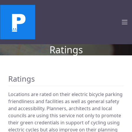
Ratings
Ratings
Locations are rated on their electric bicycle parking
friendliness and facilities as well as general safety
and accessibility. Planners, architects and local
councils are using this service not only to promote
their green credentials in support of cycling using
electric cycles but also improve on their planning