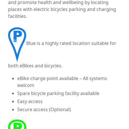
and promote health and wellbeing by locating
places with electric bicycles parking and charging
facilities.
Blue is a highly rated location suitable for
both eBikes and bicycles.
eBike charge point available – All systems
welcom
Spare bicycle parking facility available
Easy access
Secure access (Optional)