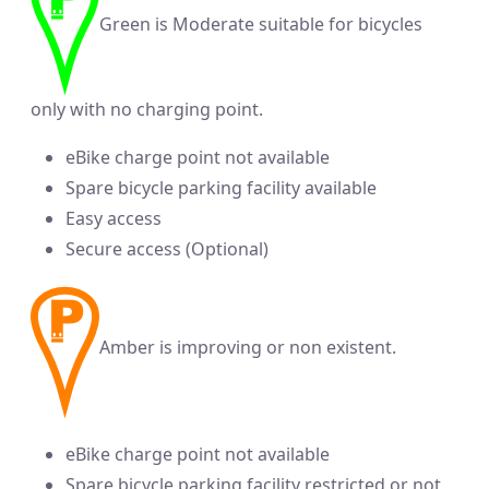
Green is Moderate suitable for bicycles
only with no charging point.
eBike charge point not available
Spare bicycle parking facility available
Easy access
Secure access (Optional)
Amber is improving or non existent.
eBike charge point not available
Spare bicycle parking facility restricted or not