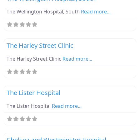
The Wellington Hospital, South
Read more...
Fa
Ebike Parknplug Amber
The Harley Street Clinic
The Harley Street Clinic
Read more...
Fa
Ebike Parknplug Amber
The Lister Hospital
The Lister Hospital
Read more...
Fa
Ebike Parknplug Green
Chelsea and Westminster Hospital