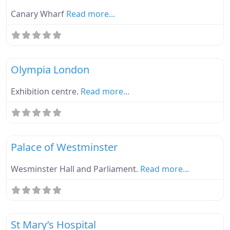
Canary Wharf
Read more...
Fa
Ebike Parknplug Green
Olympia London
Exhibition centre.
Read more...
Fa
Ebike Parknplug Green
Palace of Westminster
Wesminster Hall and Parliament.
Read more...
Fa
Ebike Parknplug Green
St Mary’s Hospital