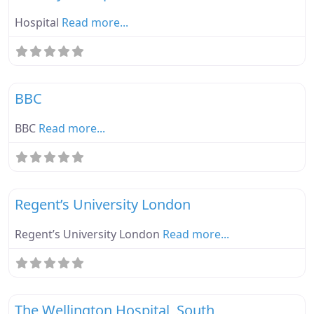
Hospital
Read more...
Fa
Ebike Parknplug Green
BBC
BBC
Read more...
Fa
Ebike Parknplug Green
Regent’s University London
Regent’s University London
Read more...
Fa
Ebike Parknplug Amber
The Wellington Hospital, South