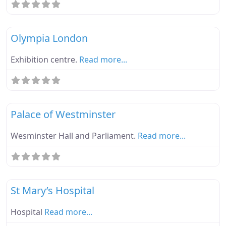
Fa
Ebike Parknplug Green
Olympia London
Exhibition centre.
Read more...
Fa
Ebike Parknplug Green
Palace of Westminster
Wesminster Hall and Parliament.
Read more...
Fa
Ebike Parknplug Green
St Mary’s Hospital
Hospital
Read more...