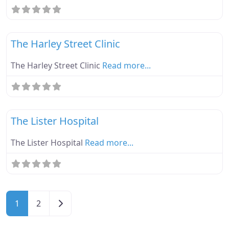
Fa
Ebike Parknplug Amber
The Harley Street Clinic
The Harley Street Clinic
Read more...
Fa
Ebike Parknplug Amber
The Lister Hospital
The Lister Hospital
Read more...
Posts navigation
Older posts
1
2