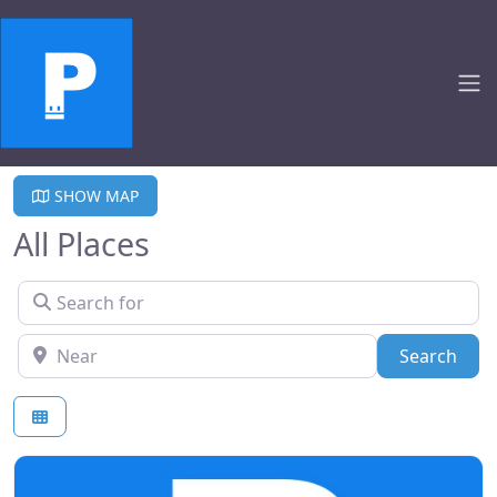
SHOW MAP
All Places
Search for
Near
Sear
Search