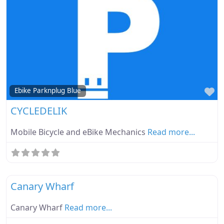
Fa
Ebike Parknplug Blue
CYCLEDELIK
Mobile Bicycle and eBike Mechanics
Read more...
Fa
Ebike Parknplug Green
Canary Wharf
Canary Wharf
Read more...