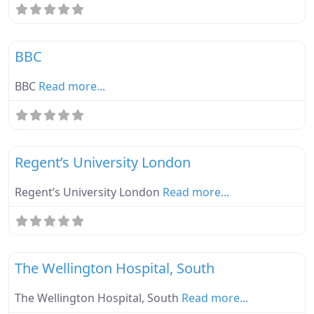
Fa
Ebike Parknplug Green
BBC
BBC
Read more...
Fa
Ebike Parknplug Green
Regent’s University London
Regent’s University London
Read more...
Fa
Ebike Parknplug Amber
The Wellington Hospital, South
The Wellington Hospital, South
Read more...