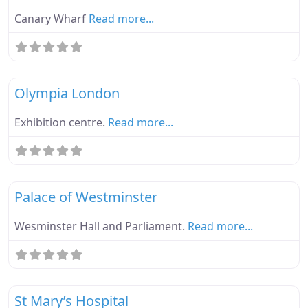
Canary Wharf
Read more...
Fa
Ebike Parknplug Green
Olympia London
Exhibition centre.
Read more...
Fa
Ebike Parknplug Green
Palace of Westminster
Wesminster Hall and Parliament.
Read more...
Fa
Ebike Parknplug Green
St Mary’s Hospital