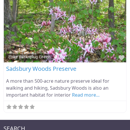
Fa
Ebike Parknplug Green
Sadsbury Woods Preserve
A more than 500-acre nature preserve ideal for
walking and hiking, Sadsbury Woods is also an
important habitat for interior
Read more...
SEARCH