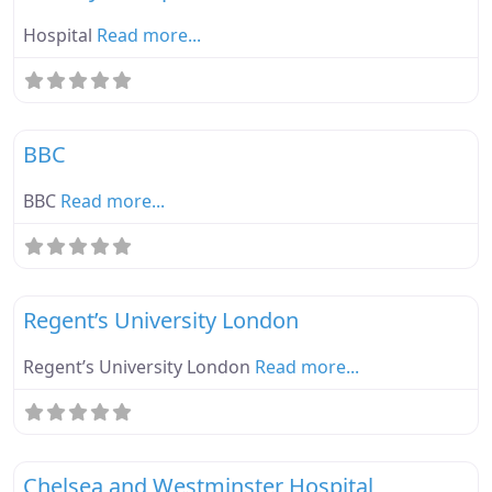
Hospital
Read more...
Fa
Ebike Parknplug Green
BBC
BBC
Read more...
Fa
Ebike Parknplug Green
Regent’s University London
Regent’s University London
Read more...
Fa
Ebike Parknplug Green
Chelsea and Westminster Hospital