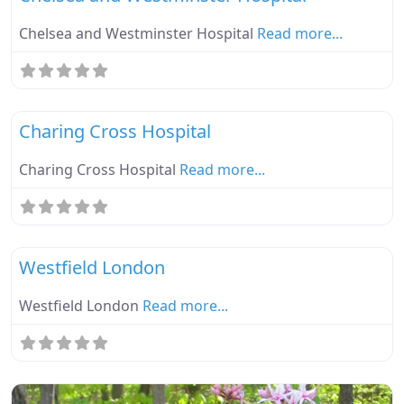
Chelsea and Westminster Hospital
Read more...
Fa
Ebike Parknplug Green
Charing Cross Hospital
Charing Cross Hospital
Read more...
Fa
Ebike Parknplug Green
Westfield London
Westfield London
Read more...